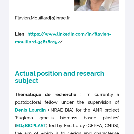
Flavien.Mouillard
[a]
inrae.fr
Lien
:
https://www.linkedin.com/in/flavien-
mouillard-34818a152
/
Actual position and research
subject
Thématique de recherche
: I'm currently a
postdoctoral fellow under the supervision of
Denis Lourdin
(INRAE BIA) for the ANR project
‘Euglena gracilis biomass based plastics’
(
EG4BIOPLAST
) led by Eric Leroy (GEPEA, CNRS),
the aim of which is to design and characterise