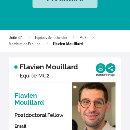
Unité BIA
Equipes de recherche
MC2
Flavien Mouillard
Membres de l'équipe
Flavien Mouillard
Equipe MC2
Imprimer
Partager
Flavien
Mouillard
Postdoctoral Fellow
Email
: