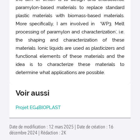
paramylon-based materials to replace standard
plastic materials with biomass-based materials.
More specifically, I am involved in ‘WP3. Melt
processing of paramylon and characterization’, i.e.
the shaping and characterization of these
materials. Ionic liquids are used as plasticizers and
functional elements of these materials and the
idea is to characterize these materials to
determine what applications are possible.
Voir aussi
Projet EG4BIOPLAST
Date de modification : 12 mars 2025 | Date de création : 16
décembre 2024 | Rédaction : 2K